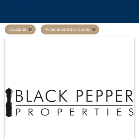
Industrial
Pomona And Surrounds
Property search
1 results instantly