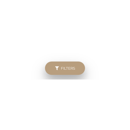
FILTERS
Popular searches
Bryanston