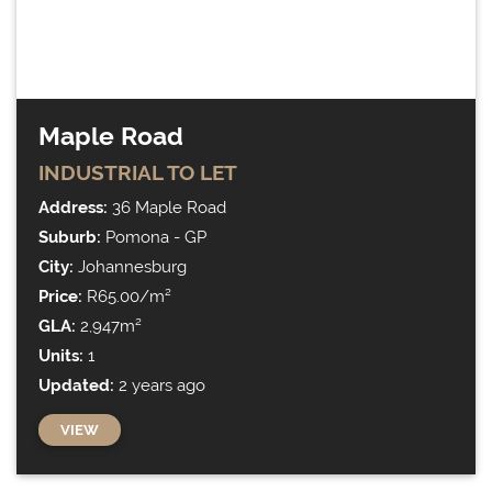
Maple Road
INDUSTRIAL
TO LET
Address:
36 Maple Road
Suburb:
Pomona - GP
City:
Johannesburg
Price:
R65.00/m²
GLA:
2,947m²
Units:
1
Updated:
2 years ago
VIEW